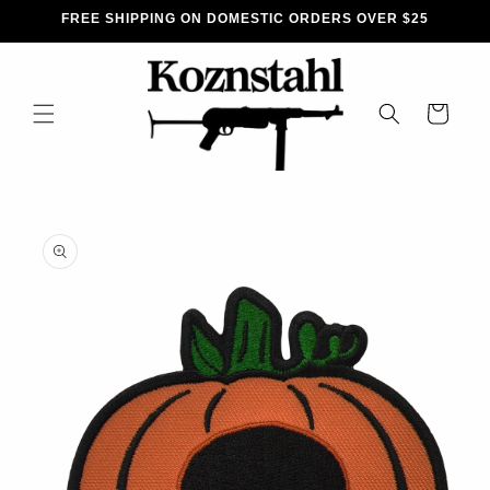
SKIP TO
FREE SHIPPING ON DOMESTIC ORDERS OVER $25
CONTENT
CART
SKIP TO
PRODUCT
INFORMATION