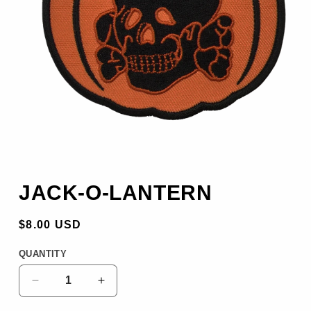
OPEN
MEDIA
JACK-O-LANTERN
1
REGULAR
$8.00 USD
PRICE
QUANTITY
DECREASE
INCREASE
QUANTITY
QUANTITY